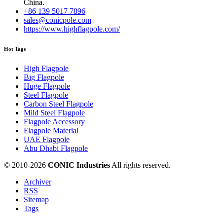
China.
+86 139 5017 7896
sales@conicpole.com
https://www.highflagpole.com/
Hot Tags
High Flagpole
Big Flagpole
Huge Flagpole
Steel Flagpole
Carbon Steel Flagpole
Mild Steel Flagpole
Flagpole Accessory
Flagpole Material
UAE Flagpole
Abu Dhabi Flagpole
© 2010-
2026
CONIC Industries
All rights reserved.
Archiver
RSS
Sitemap
Tags