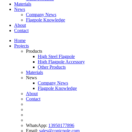
Materials
News
Company News
Flagpole Knowledge
About
Contact
Home
Projects
Products
High Steel Flagpole
High Flagpole Accessory
Other Products
Materials
News
Company News
Flagpole Knowledge
About
Contact
WhatsApp:
13950177896
Email:
sales@conicpole.com