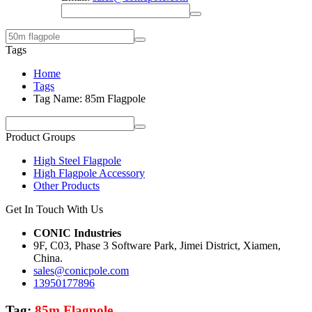
Tags
Home
Tags
Tag Name: 85m Flagpole
Product Groups
High Steel Flagpole
High Flagpole Accessory
Other Products
Get In Touch With Us
CONIC Industries
9F, C03, Phase 3 Software Park, Jimei District, Xiamen,
China.
sales@conicpole.com
13950177896
Tag:
85m Flagpole