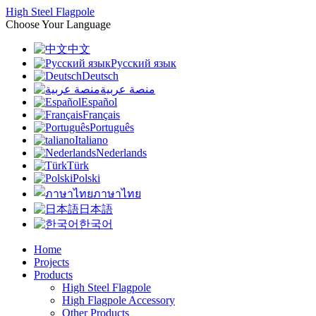
High Steel Flagpole
Choose Your Language
中文
Русский язык
Deutsch
منصة عربية
Español
Français
Português
Italiano
Nederlands
Türk
Polski
ภาษาไทย
日本語
한국어
Home
Projects
Products
High Steel Flagpole
High Flagpole Accessory
Other Products