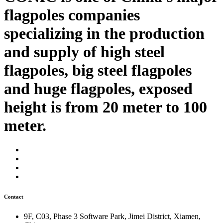
flagpoles companies
specializing in the production
and supply of high steel
flagpoles, big steel flagpoles
and huge flagpoles, exposed
height is from 20 meter to 100
meter.
Contact
9F, C03, Phase 3 Software Park, Jimei District, Xiamen,