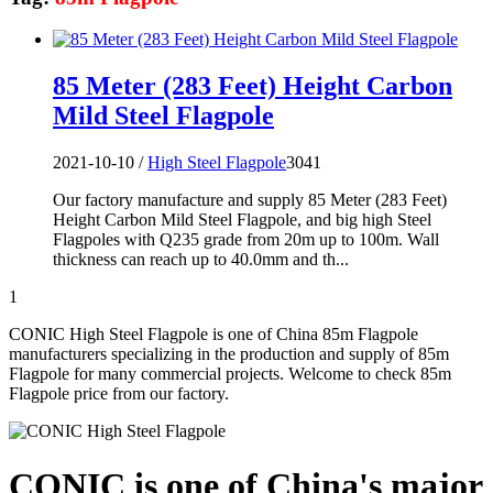
85 Meter (283 Feet) Height Carbon
Mild Steel Flagpole
2021-10-10 /
High Steel Flagpole
3041
Our factory manufacture and supply 85 Meter (283 Feet)
Height Carbon Mild Steel Flagpole, and big high Steel
Flagpoles with Q235 grade from 20m up to 100m. Wall
thickness can reach up to 40.0mm and th...
1
CONIC High Steel Flagpole is one of China 85m Flagpole
manufacturers specializing in the production and supply of 85m
Flagpole for many commercial projects. Welcome to check 85m
Flagpole price from our factory.
CONIC is one of China's major