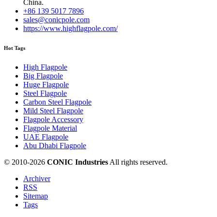
China.
+86 139 5017 7896
sales@conicpole.com
https://www.highflagpole.com/
Hot Tags
High Flagpole
Big Flagpole
Huge Flagpole
Steel Flagpole
Carbon Steel Flagpole
Mild Steel Flagpole
Flagpole Accessory
Flagpole Material
UAE Flagpole
Abu Dhabi Flagpole
© 2010-
2026
CONIC Industries
All rights reserved.
Archiver
RSS
Sitemap
Tags