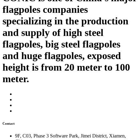
flagpoles companies
specializing in the production
and supply of high steel
flagpoles, big steel flagpoles
and huge flagpoles, exposed
height is from 20 meter to 100
meter.
Contact
9F, C03, Phase 3 Software Park, Jimei District, Xiamen,