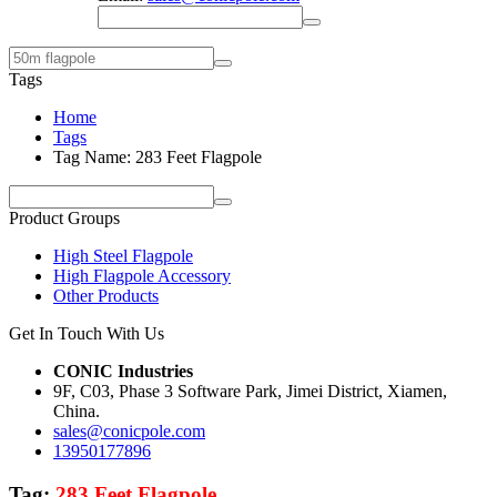
Tags
Home
Tags
Tag Name: 283 Feet Flagpole
Product Groups
High Steel Flagpole
High Flagpole Accessory
Other Products
Get In Touch With Us
CONIC Industries
9F, C03, Phase 3 Software Park, Jimei District, Xiamen,
China.
sales@conicpole.com
13950177896
Tag:
283 Feet Flagpole