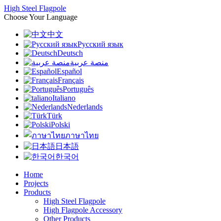
High Steel Flagpole
Choose Your Language
中文
Русский язык
Deutsch
منصة عربية
Español
Français
Português
Italiano
Nederlands
Türk
Polski
ภาษาไทย
日本語
한국어
Home
Projects
Products
High Steel Flagpole
High Flagpole Accessory
Other Products