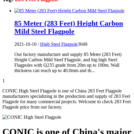
85 Meter (283 Feet) Height Carbon
Mild Steel Flagpole
2021-10-10 /
High Steel Flagpole
3049
Our factory manufacture and supply 85 Meter (283 Feet)
Height Carbon Mild Steel Flagpole, and big high Steel
Flagpoles with Q235 grade from 20m up to 100m. Wall
thickness can reach up to 40.0mm and th...
1
CONIC High Steel Flagpole is one of China 283 Feet Flagpole
manufacturers specializing in the production and supply of 283 Feet
Flagpole for many commercial projects. Welcome to check 283 Feet
Flagpole price from our factory.
CONIC is one of China's major