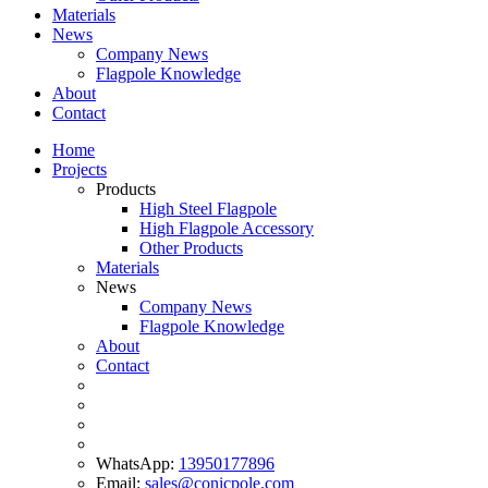
Materials
News
Company News
Flagpole Knowledge
About
Contact
Home
Projects
Products
High Steel Flagpole
High Flagpole Accessory
Other Products
Materials
News
Company News
Flagpole Knowledge
About
Contact
WhatsApp:
13950177896
Email:
sales@conicpole.com