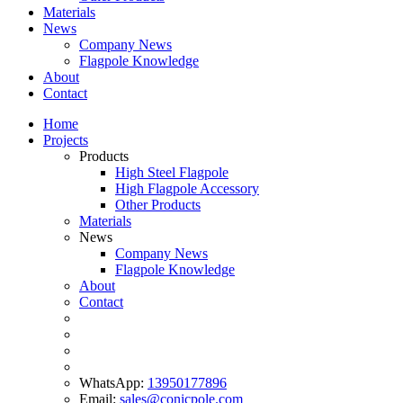
Materials
News
Company News
Flagpole Knowledge
About
Contact
Home
Projects
Products
High Steel Flagpole
High Flagpole Accessory
Other Products
Materials
News
Company News
Flagpole Knowledge
About
Contact
WhatsApp:
13950177896
Email:
sales@conicpole.com