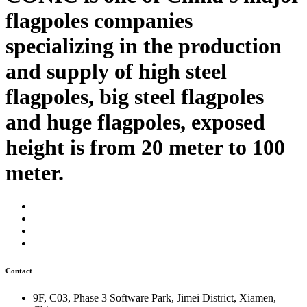
flagpoles companies
specializing in the production
and supply of high steel
flagpoles, big steel flagpoles
and huge flagpoles, exposed
height is from 20 meter to 100
meter.
Contact
9F, C03, Phase 3 Software Park, Jimei District, Xiamen,