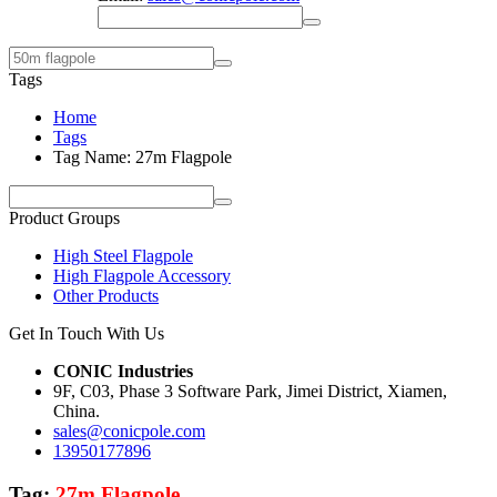
Tags
Home
Tags
Tag Name: 27m Flagpole
Product Groups
High Steel Flagpole
High Flagpole Accessory
Other Products
Get In Touch With Us
CONIC Industries
9F, C03, Phase 3 Software Park, Jimei District, Xiamen,
China.
sales@conicpole.com
13950177896
Tag:
27m Flagpole