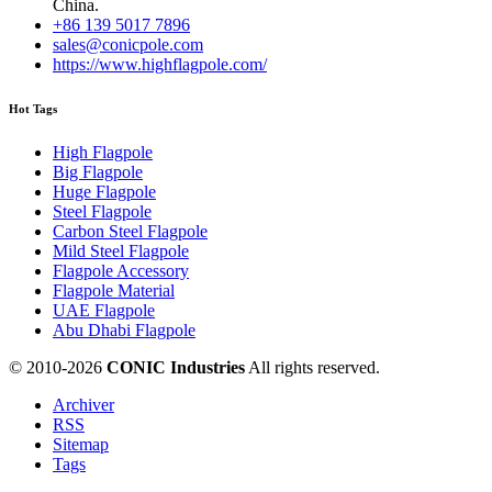
China.
+86 139 5017 7896
sales@conicpole.com
https://www.highflagpole.com/
Hot Tags
High Flagpole
Big Flagpole
Huge Flagpole
Steel Flagpole
Carbon Steel Flagpole
Mild Steel Flagpole
Flagpole Accessory
Flagpole Material
UAE Flagpole
Abu Dhabi Flagpole
© 2010-
2026
CONIC Industries
All rights reserved.
Archiver
RSS
Sitemap
Tags