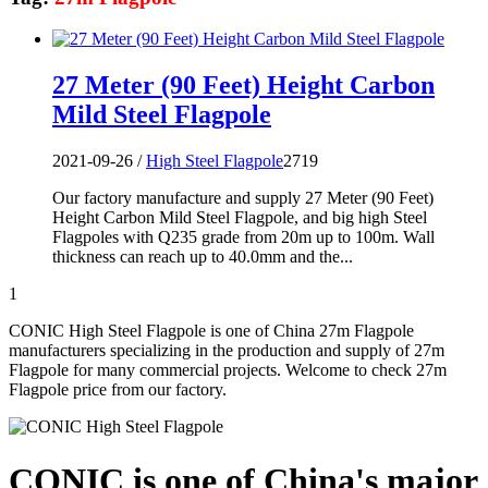
27 Meter (90 Feet) Height Carbon
Mild Steel Flagpole
2021-09-26 /
High Steel Flagpole
2719
Our factory manufacture and supply 27 Meter (90 Feet)
Height Carbon Mild Steel Flagpole, and big high Steel
Flagpoles with Q235 grade from 20m up to 100m. Wall
thickness can reach up to 40.0mm and the...
1
CONIC High Steel Flagpole is one of China 27m Flagpole
manufacturers specializing in the production and supply of 27m
Flagpole for many commercial projects. Welcome to check 27m
Flagpole price from our factory.
CONIC is one of China's major