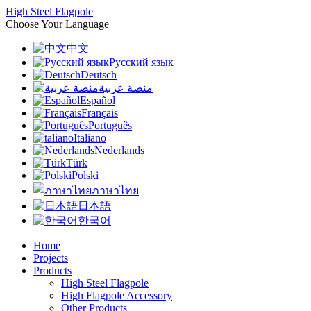
High Steel Flagpole
Choose Your Language
中文
Русский язык
Deutsch
منصة عربية
Español
Français
Português
Italiano
Nederlands
Türk
Polski
ภาษาไทย
日本語
한국어
Home
Projects
Products
High Steel Flagpole
High Flagpole Accessory
Other Products