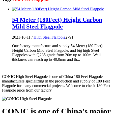
54 Meter (180Feet) Height Carbon
Mild Steel Flagpole
2021-10-11 /
High Steel Flagpole
2791
Our factory manufacture and supply 54 Meter (180 Feet)
Height Carbon Mild Steel Flagpole, and big high Steel
Flagpoles with Q235 grade from 20m up to 100m. Wall
thickness can reach up to 40.0mm and th...
1
CONIC High Steel Flagpole is one of China 180 Feet Flagpole
manufacturers specializing in the production and supply of 180 Feet
Flagpole for many commercial projects. Welcome to check 180 Feet
Flagpole price from our factory.
CONIC is one of China's major