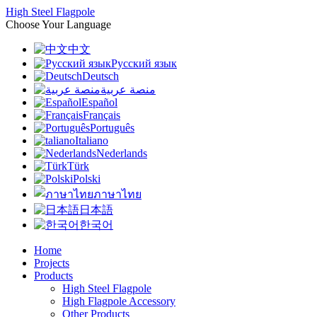
High Steel Flagpole
Choose Your Language
中文
Русский язык
Deutsch
منصة عربية
Español
Français
Português
Italiano
Nederlands
Türk
Polski
ภาษาไทย
日本語
한국어
Home
Projects
Products
High Steel Flagpole
High Flagpole Accessory
Other Products