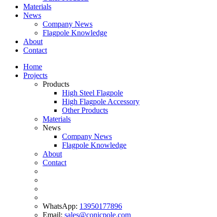
Materials
News
Company News
Flagpole Knowledge
About
Contact
Home
Projects
Products
High Steel Flagpole
High Flagpole Accessory
Other Products
Materials
News
Company News
Flagpole Knowledge
About
Contact
WhatsApp:
13950177896
Email:
sales@conicpole.com