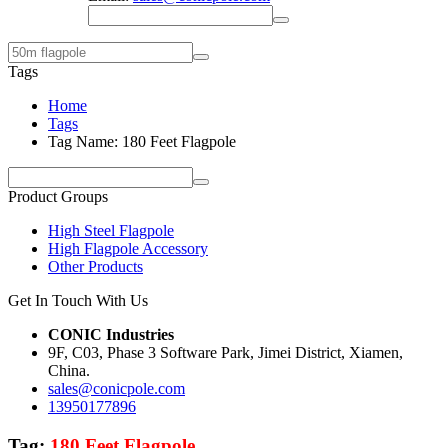
Tags
Home
Tags
Tag Name: 180 Feet Flagpole
Product Groups
High Steel Flagpole
High Flagpole Accessory
Other Products
Get In Touch With Us
CONIC Industries
9F, C03, Phase 3 Software Park, Jimei District, Xiamen,
China.
sales@conicpole.com
13950177896
Tag:
180 Feet Flagpole