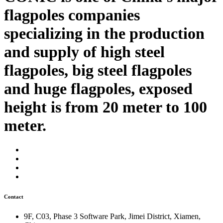
flagpoles companies
specializing in the production
and supply of high steel
flagpoles, big steel flagpoles
and huge flagpoles, exposed
height is from 20 meter to 100
meter.
Contact
9F, C03, Phase 3 Software Park, Jimei District, Xiamen,