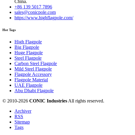
China.
+86 139 5017 7896
sales@conicpole.com
https://www.highflagpole.com/
Hot Tags
High Flagpole
Big Flagpole
Huge Flagpole
Steel Flagpole
Carbon Steel Flagpole
Mild Steel Flagpole
Flagpole Accessory
Flagpole Material
UAE Flagpole
Abu Dhabi Flagpole
© 2010-
2026
CONIC Industries
All rights reserved.
Archiver
RSS
Sitemap
Tags