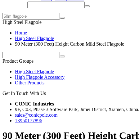
High Steel Flagpole
Home
High Steel Flagpole
90 Meter (300 Feet) Height Carbon Mild Steel Flagpole
Product Groups
High Steel Flagpole
High Flagpole Accessory
Other Products
Get In Touch With Us
CONIC Industries
9F, C03, Phase 3 Software Park, Jimei District, Xiamen, China
sales@conicpole.com
13950177896
90 Meter (300 Feet) Height Car