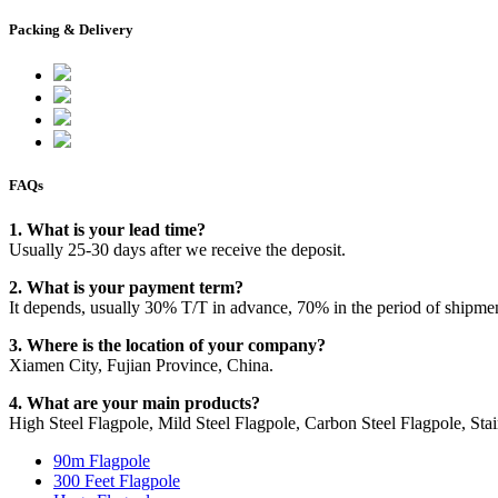
Packing & Delivery
FAQs
1. What is your lead time?
Usually 25-30 days after we receive the deposit.
2. What is your payment term?
It depends, usually 30% T/T in advance, 70% in the period of shipme
3. Where is the location of your company?
Xiamen City, Fujian Province, China.
4. What are your main products?
High Steel Flagpole, Mild Steel Flagpole, Carbon Steel Flagpole, Stain
90m Flagpole
300 Feet Flagpole