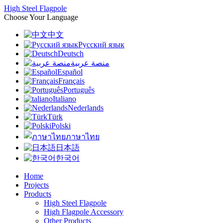
High Steel Flagpole
Choose Your Language
中文
Русский язык
Deutsch
منصة عربية
Español
Français
Português
Italiano
Nederlands
Türk
Polski
ภาษาไทย
日本語
한국어
Home
Projects
Products
High Steel Flagpole
High Flagpole Accessory
Other Products