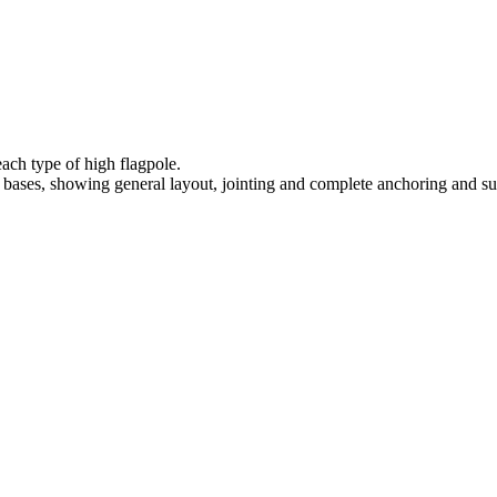
each type of high flagpole.
bases, showing general layout, jointing and complete anchoring and su