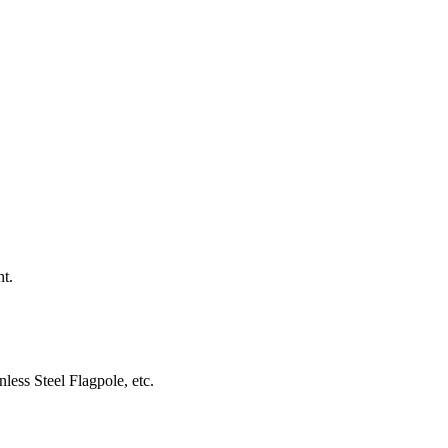
nt.
less Steel Flagpole, etc.