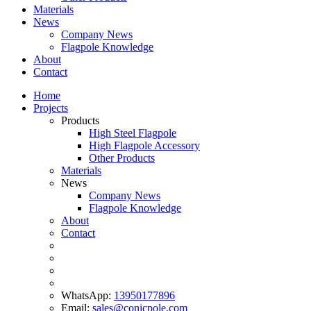
Materials
News
Company News
Flagpole Knowledge
About
Contact
Home
Projects
Products
High Steel Flagpole
High Flagpole Accessory
Other Products
Materials
News
Company News
Flagpole Knowledge
About
Contact
WhatsApp:
13950177896
Email:
sales@conicpole.com