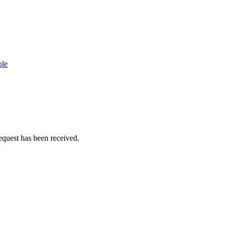
ole
equest has been received.