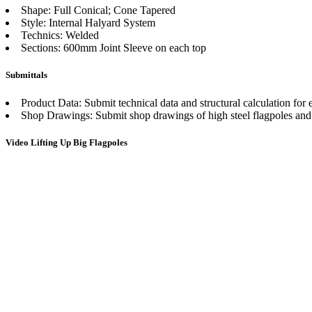
Shape: Full Conical; Cone Tapered
Style: Internal Halyard System
Technics: Welded
Sections: 600mm Joint Sleeve on each top
Submittals
Product Data: Submit technical data and structural calculation for 
Shop Drawings: Submit shop drawings of high steel flagpoles and 
Video Lifting Up Big Flagpoles