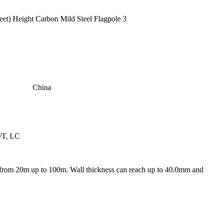
China
/T, LC
from 20m up to 100m. Wall thickness can reach up to 40.0mm and