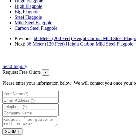
Huge Flagpole
High Flagpole
Big Flagpole
Steel Flagpole
Mild Steel Flagpole
Carbon Steel Flagpole
Previous:
60 Meter (200 Feet) Height Carbon Mild Steel Flagp
Next:
36 Meter (120 Feet) Height Carbon Mild Steel Flagpole
Send Inquiry
Request Free Quote
×
Please enter your information below. We will contact you once your r