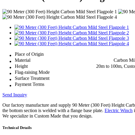
Place of Origin
Material
Carbon Mil
Height
20m to 100m, Cust
Flag-raising Mode
Surface Treatment
Payment Terms
Send Inquiry
Our factory manufacture and supply 90 Meter (300 Feet) Height Car
the bottom section is welded with a flange base plate.
Electric Winch
i
We specialize in Custom Made that you design.
Technical Details