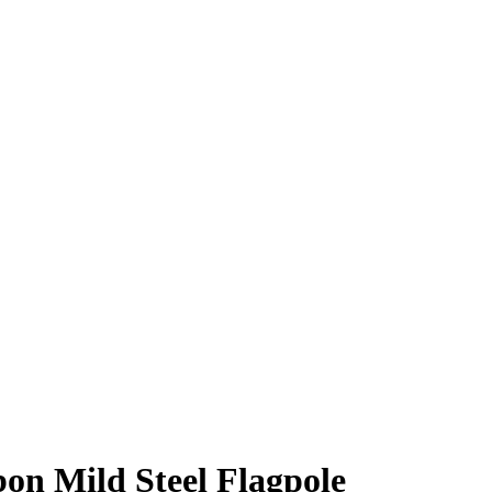
.
bon Mild Steel Flagpole