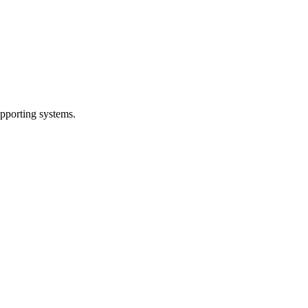
pporting systems.