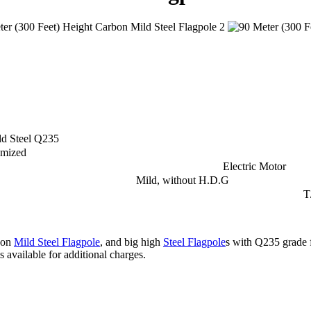
d Steel Q235
omized
Electric Motor
Mild, without H.D.G
T
bon
Mild Steel Flagpole
, and big high
Steel Flagpole
s with Q235 grade 
s available for additional charges.