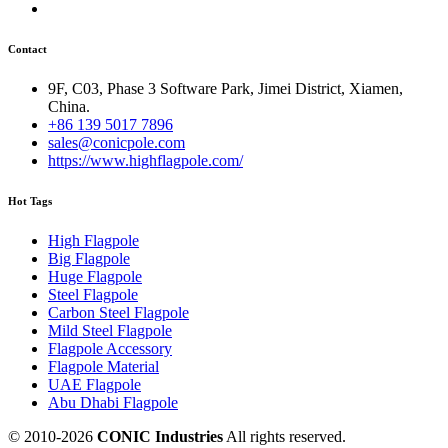
Contact
9F, C03, Phase 3 Software Park, Jimei District, Xiamen,
China.
+86 139 5017 7896
sales@conicpole.com
https://www.highflagpole.com/
Hot Tags
High Flagpole
Big Flagpole
Huge Flagpole
Steel Flagpole
Carbon Steel Flagpole
Mild Steel Flagpole
Flagpole Accessory
Flagpole Material
UAE Flagpole
Abu Dhabi Flagpole
© 2010-
2026
CONIC Industries
All rights reserved.