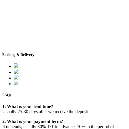
Packing & Delivery
FAQs
1. What is your lead time?
Usually 25-30 days after we receive the deposit.
2. What is your payment term?
It depends, usually 30% T/T in advance, 70% in the period of