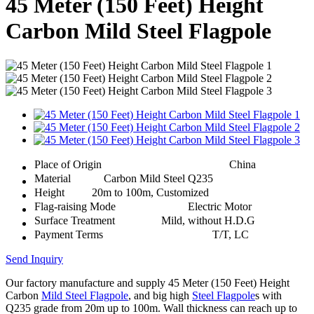
45 Meter (150 Feet) Height
Carbon Mild Steel Flagpole
Place of Origin
China
Material
Carbon Mild Steel Q235
Height
20m to 100m, Customized
Flag-raising Mode
Electric Motor
Surface Treatment
Mild, without H.D.G
Payment Terms
T/T, LC
Send Inquiry
Our factory manufacture and supply 45 Meter (150 Feet) Height
Carbon
Mild Steel Flagpole
, and big high
Steel Flagpole
s with
Q235 grade from 20m up to 100m. Wall thickness can reach up to