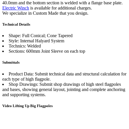
40.0mm and the bottom section is welded with a flange base plate.
Electric Winch
is available for additional charges.
We specialize in Custom Made that you design.
Technical Details
Shape: Full Conical; Cone Tapered
Style: Internal Halyard System
Technics: Welded
Sections: 600mm Joint Sleeve on each top
Submittals
Product Data: Submit technical data and structural calculation for
each type of high flagpole.
Shop Drawings: Submit shop drawings of high steel flagpoles
and bases, showing general layout, jointing and complete anchoring
and supporting systems.
Video Lifting Up Big Flagpoles