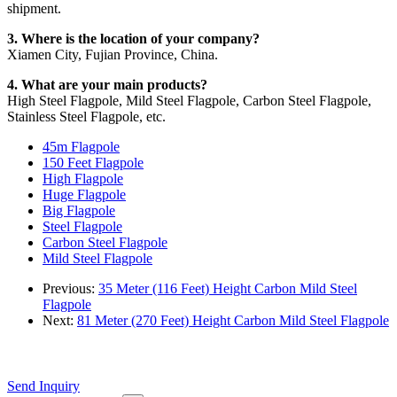
shipment.
3. Where is the location of your company?
Xiamen City, Fujian Province, China.
4. What are your main products?
High Steel Flagpole, Mild Steel Flagpole, Carbon Steel Flagpole,
Stainless Steel Flagpole, etc.
45m Flagpole
150 Feet Flagpole
High Flagpole
Huge Flagpole
Big Flagpole
Steel Flagpole
Carbon Steel Flagpole
Mild Steel Flagpole
Previous:
35 Meter (116 Feet) Height Carbon Mild Steel
Flagpole
Next:
81 Meter (270 Feet) Height Carbon Mild Steel Flagpole
Send Inquiry