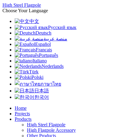
High Steel Flagpole
Choose Your Language
中文
Русский язык
Deutsch
منصة عربية
Español
Français
Português
Italiano
Nederlands
Türk
Polski
ภาษาไทย
日本語
한국어
Home
Projects
Products
High Steel Flagpole
High Flagpole Accessory
Other Products