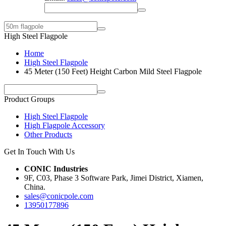
High Steel Flagpole
Home
High Steel Flagpole
45 Meter (150 Feet) Height Carbon Mild Steel Flagpole
Product Groups
High Steel Flagpole
High Flagpole Accessory
Other Products
Get In Touch With Us
CONIC Industries
9F, C03, Phase 3 Software Park, Jimei District, Xiamen,
China.
sales@conicpole.com
13950177896