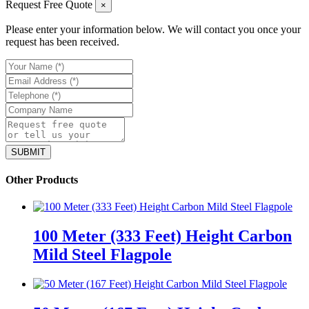
Request Free Quote
×
Please enter your information below. We will contact you once your
request has been received.
Other Products
100 Meter (333 Feet) Height Carbon
Mild Steel Flagpole