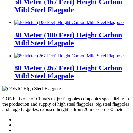
50 Meter (167 Feet) Height Carbon
Mild Steel Flagpole
30 Meter (100 Feet) Height Carbon
Mild Steel Flagpole
80 Meter (267 Feet) Height Carbon
Mild Steel Flagpole
CONIC is one of China's major flagpoles companies specializing in
the production and supply of high steel flagpoles, big steel flagpoles
and huge flagpoles, exposed height is from 20 meter to 100 meter.