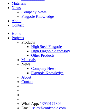
Materials
News
Company News
Flagpole Knowledge
About
Contact
Home
Projects
Products
High Steel Flagpole
High Flagpole Accessory
Other Products
Materials
News
Company News
Flagpole Knowledge
About
Contact
WhatsApp:
13950177896
Email:
sales@conicpole.com