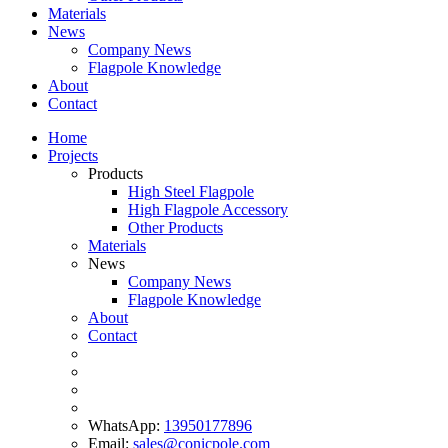
Materials
News
Company News
Flagpole Knowledge
About
Contact
Home
Projects
Products
High Steel Flagpole
High Flagpole Accessory
Other Products
Materials
News
Company News
Flagpole Knowledge
About
Contact
WhatsApp:
13950177896
Email:
sales@conicpole.com