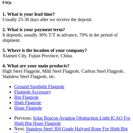
FAQs
1. What is your lead time?
Usually 25-30 days after we receive the deposit.
2. What is your payment term?
It depends, usually 30% T/T in advance, 70% in the period of
shipment.
3. Where is the location of your company?
Xiamen City, Fujian Province, China.
4. What are your main products?
High Steel Flagpole, Mild Steel Flagpole, Carbon Steel Flagpole,
Stainless Steel Flagpole, etc.
Ground Spotlight Flagpole
Flagpole Accessory
Big Flagpole
High Flagpole
Huge Flagpole
Previous:
Solar Beacon Aviation Obstruction Light ICAO For
High Big Huge Flagpole
Next:
Stainless Steel 304 Grade Halyard Rope For High Big