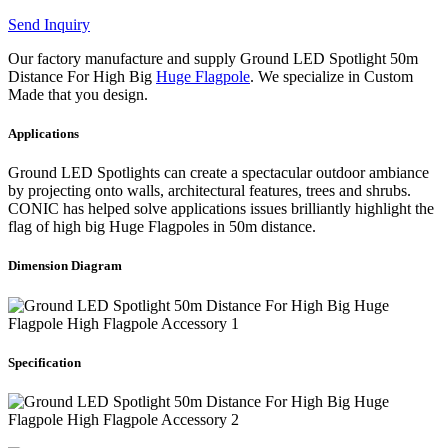
Send Inquiry
Our factory manufacture and supply Ground LED Spotlight 50m
Distance For High Big
Huge Flagpole
. We specialize in Custom
Made that you design.
Applications
Ground LED Spotlights can create a spectacular outdoor ambiance
by projecting onto walls, architectural features, trees and shrubs.
CONIC has helped solve applications issues brilliantly highlight the
flag of high big Huge Flagpoles in 50m distance.
Dimension Diagram
Specification