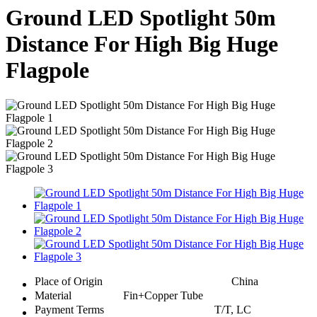
Ground LED Spotlight 50m
Distance For High Big Huge
Flagpole
Place of Origin
China
Material
Fin+Copper Tube
Payment Terms
T/T, LC