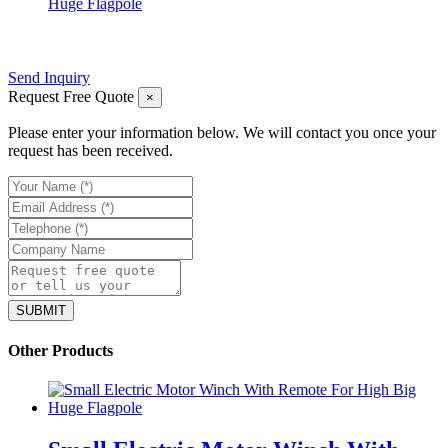
Huge Flagpole
Send Inquiry
Request Free Quote
×
Please enter your information below. We will contact you once your
request has been received.
Other Products