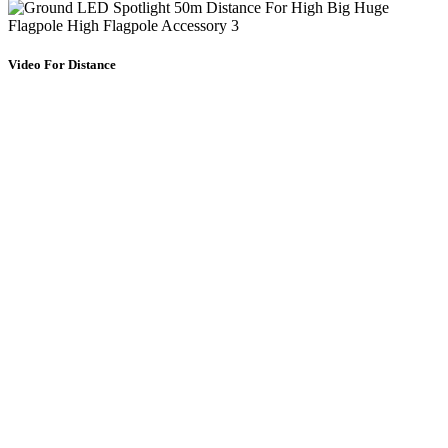
Video For Distance