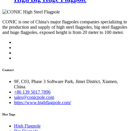
CONIC is one of China's major flagpoles companies specializing in
the production and supply of high steel flagpoles, big steel flagpoles
and huge flagpoles, exposed height is from 20 meter to 100 meter.
Contact
9F, C03, Phase 3 Software Park, Jimei District, Xiamen,
China.
+86 139 5017 7896
sales@conicpole.com
https://www.highflagpole.com/
Hot Tags
High Flagpole