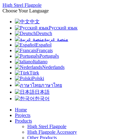
High Steel Flagpole
Choose Your Language
中文
Русский язык
Deutsch
منصة عربية
Español
Français
Português
Italiano
Nederlands
Türk
Polski
ภาษาไทย
日本語
한국어
Home
Projects
Products
High Steel Flagpole
High Flagpole Accessory
Other Products