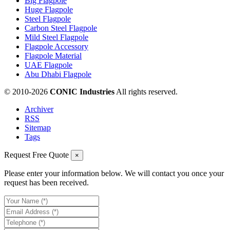
Big Flagpole
Huge Flagpole
Steel Flagpole
Carbon Steel Flagpole
Mild Steel Flagpole
Flagpole Accessory
Flagpole Material
UAE Flagpole
Abu Dhabi Flagpole
© 2010-
2026
CONIC Industries
All rights reserved.
Archiver
RSS
Sitemap
Tags
Request Free Quote
×
Please enter your information below. We will contact you once your
request has been received.