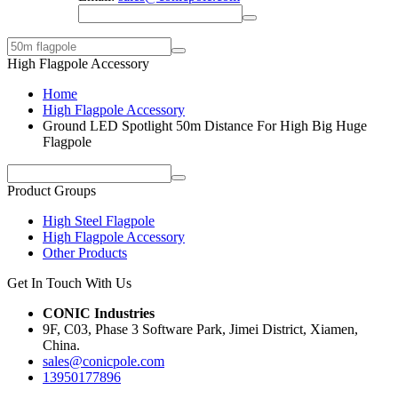
High Flagpole Accessory
Home
High Flagpole Accessory
Ground LED Spotlight 50m Distance For High Big Huge
Flagpole
Product Groups
High Steel Flagpole
High Flagpole Accessory
Other Products
Get In Touch With Us
CONIC Industries
9F, C03, Phase 3 Software Park, Jimei District, Xiamen,
China.
sales@conicpole.com
13950177896