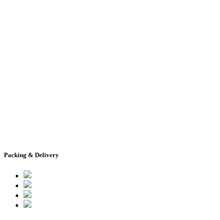
Packing & Delivery