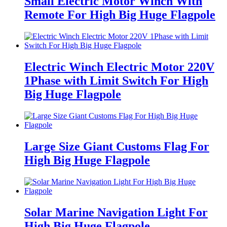
Small Electric Motor Winch With
Remote For High Big Huge Flagpole
Electric Winch Electric Motor 220V
1Phase with Limit Switch For High
Big Huge Flagpole
Large Size Giant Customs Flag For
High Big Huge Flagpole
Solar Marine Navigation Light For
High Big Huge Flagpole